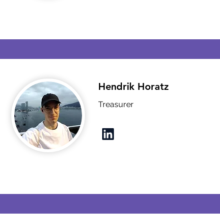
Hendrik Horatz
Treasurer