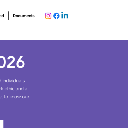
ed
Documents
026
 individuals
rk ethic and a
et to know our