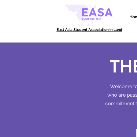
Ho
East Asia Student Association in Lund
TH
Welcome to 
who are passi
commitment to