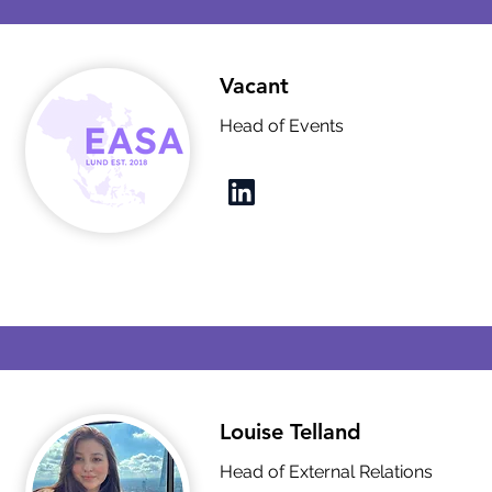
Vacant
Head of Events
Louise Telland
Head of External Relations