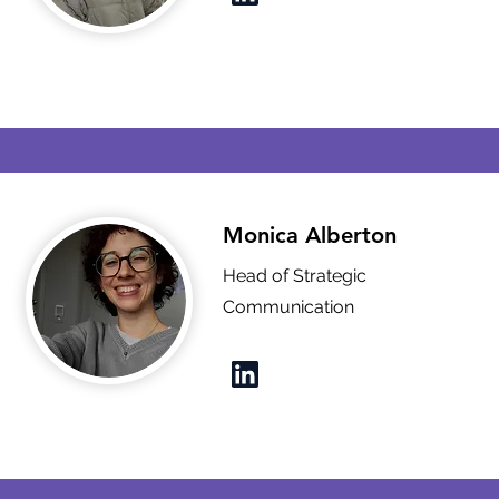
Monica Alberton
Head of Strategic
Communication