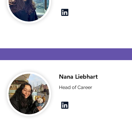
Nana Liebhart
Head of Career