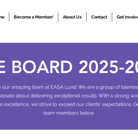
me
Become a Member!
About Us
Contact
Get Involv
E BOARD 2025-2
our amazing team at EASA Lund. We are a group of talented
onate about delivering exceptional results. With a strong wo
 excellence, we strive to exceed our clients' expectations. G
team members below.