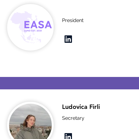
President
Ludovica Firli
Secretary