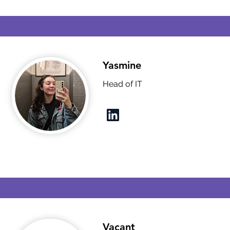
Yasmine
Head of IT
Vacant