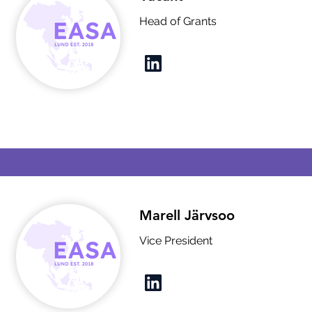
Head of Grants
Marell Järvsoo
Vice President