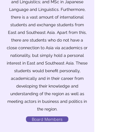
and Linguistics; and MSc in Japanese
Language and Linguistics. Furthermore,
there is a vast amount of international
students and exchange students from
East and Southeast Asia. Apart from this,
there are students who do not have a
close connection to Asia via academics or
nationality, but simply hold a personal
interest in East and Southeast Asia. These
students would benefit personally,
academically and in their career from
developing their knowledge and
understanding of the region as well as
meeting actors in business and politics in
the region.
Board Members