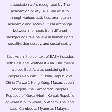
association we’re recognized by The
Academic Society (AF). We exist to,
through various activities, promote an
academic and socio-cultural exchange
between members from different
backgrounds. We believe in human rights,
equality, democracy, and sustainability.
East Asia in the context of EASA includes
both East and Southeast Asia. This means
we see East Asia as containing the
People’s Republic Of China, Republic of
China (Taiwan), Hong Kong, Macau, Japan,
Mongolia, the Democratic People’s
Republic of Korea (North Korea), Republic
of Korea (South Korea), Vietnam, Thailand,
Laos, Cambodia, Myanmar, Malaysia,