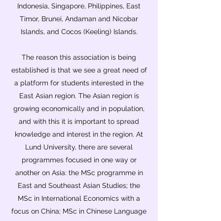
Indonesia, Singapore, Philippines, East
Timor, Brunei, Andaman and Nicobar
Islands, and Cocos (Keeling) Islands.
The reason this association is being
established is that we see a great need of
a platform for students interested in the
East Asian region. The Asian region is
growing economically and in population,
and with this it is important to spread
knowledge and interest in the region. At
Lund University, there are several
programmes focused in one way or
another on Asia: the MSc programme in
East and Southeast Asian Studies; the
MSc in International Economics with a
focus on China; MSc in Chinese Language