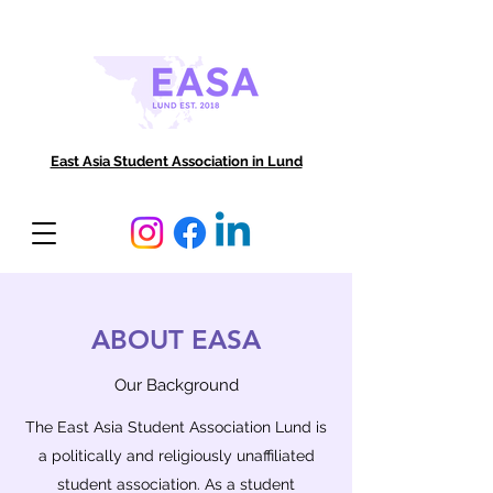
East Asia Student Association in Lund
ABOUT EASA
Our Background
The East Asia Student Association Lund is
a politically and religiously unaffiliated
student association. As a student