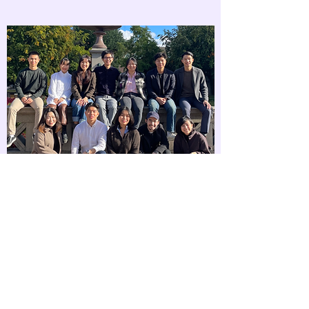
Our Collaborators