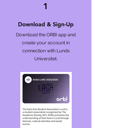
1
Download & Sign-Up
Download the ORBI app and
create your account in
connection with Lunds
Universitet.