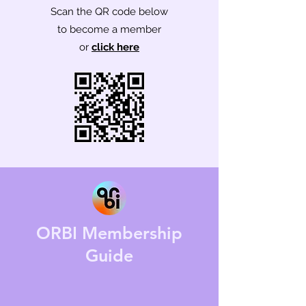
Scan the QR code below
to
become a member
or
click here
ORBI Membership
Guide