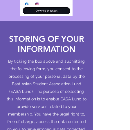
STORING OF YOUR
INFORMATION
By ticking the box above and submitting
the following form, you consent to the
processing of your personal data by the
East Asian Student Association Lund
(EASA Lund). The purpose of collecting
this information is to enable EASA Lund to
provide services related to your
membership. You have the legal right to,
free of charge, access the data collected
on you, to have erroneous data corrected,