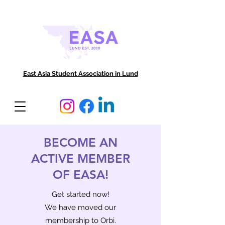
East Asia Student Association in Lund
BECOME AN
ACTIVE MEMBER
OF EASA!
Get started now!
We have moved our
membership to Orbi
.