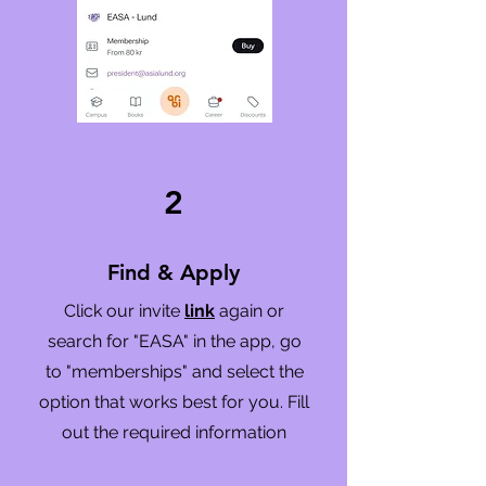
2
Find & Apply
Click our invite
link
again or
search for "EASA" in the app, go
to "memberships" and select the
option that works best for you. Fill
out the required information