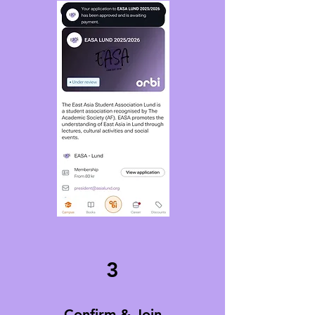
3
Confirm & Join