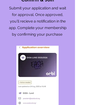
Submit your application and wait
for approval. Once approved,
you'll recieve a notification in the
app. Complete your membership
by confirming your purchase