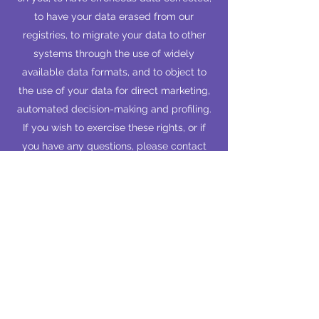
to have your data erased from our
registries, to migrate your data to other
systems through the use of widely
available data formats, and to object to
the use of your data for direct marketing,
automated decision-making and profiling.
If you wish to exercise these rights, or if
you have any questions, please contact
the secretary at
president@asialund.org
.
The personal data relating to your
membership is deleted from the member
registry by EASA Lund no later than two
years after your membership has expired.
EASA processes data in accordance with
Article 6(1) of the Regulation (EU)
2016/679 of the European Parliament and
of the Council of 27 April 2016 on the